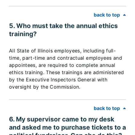
back to top
5. Who must take the annual ethics
training?
All State of Illinois employees, including full-
time, part-time and contractual employees and
appointees, are required to complete annual
ethics training. These trainings are administered
by the Executive Inspectors General with
oversight by the Commission.
back to top
6. My supervisor came to my desk
and asked me to purchase tickets to a