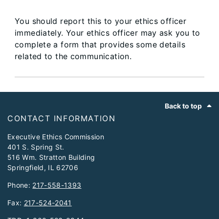
You should report this to your ethics officer
immediately. Your ethics officer may ask you to
complete a form that provides some details
related to the communication.
Footer
Back to top
CONTACT INFORMATION
Executive Ethics Commission
401 S. Spring St.
516 Wm. Stratton Building
Springfield, IL 62706
Phone:
217-558-1393
Fax:
217-524-2041