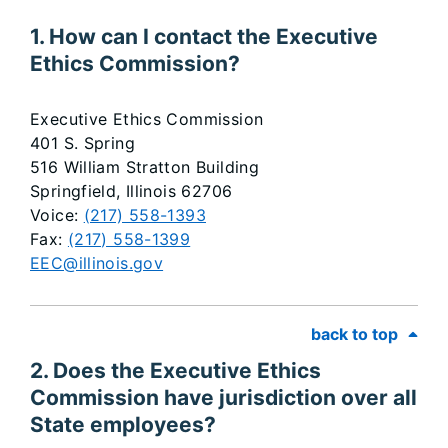
​​​​​​​​​​​​​​​​​​​1. How can I contact the Executive
Ethics Commission?
Executive Ethics Commission
401 S. Spring
516 William Stratton Building
Springfield, Illinois 62706
Voice:
(217) 558-1393
Fax:
(217) 558-1399
EEC@illinois.gov
back to top
2. Does the Executive Ethics
Commission have jurisdiction over all
State employees?