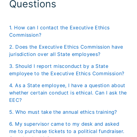
Questions
Commission?
2. Does the Executive Ethics Commission have
jurisdiction over all State employees?
3. Should I report misconduct by a State
employee to the Executive Ethics Commission?
4. As a State employee, I have a question about
whether certain conduct is ethical. Can I ask the
EEC?
5. Who must take the annual ethics training?
6. My supervisor came to my desk and asked
me to purchase tickets to a political fundraiser.