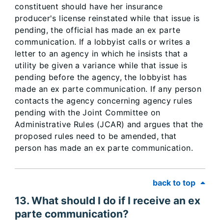
constituent should have her insurance
producer's license reinstated while that issue is
pending, the official has made an ex parte
communication. If a lobbyist calls or writes a
letter to an agency in which he insists that a
utility be given a variance while that issue is
pending before the agency, the lobbyist has
made an ex parte communication. If any person
contacts the agency concerning agency rules
pending with the Joint Committee on
Administrative Rules (JCAR) and argues that the
proposed rules need to be amended, that
person has made an ex parte communication.
back to top
13. What should I do if I receive an ex
parte communication?