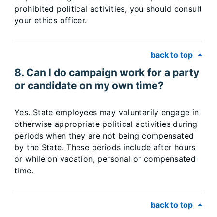
prohibited political activities, you should consult
your ethics officer.
back to top
8. Can I do campaign work for a party
or candidate on my own time?
Yes. State employees may voluntarily engage in
otherwise appropriate political activities during
periods when they are not being compensated
by the State. These periods include after hours
or while on vacation, personal or compensated
time.
back to top