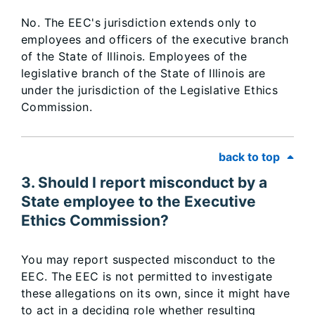
No. The EEC's jurisdiction extends only to
employees and officers of the executive branch
of the State of Illinois. Employees of the
legislative branch of the State of Illinois are
under the jurisdiction of the Legislative Ethics
Commission.
back to top
3. Should I report misconduct by a
State employee to the Executive
Ethics Commission?
You may report suspected misconduct to the
EEC. The EEC is not permitted to investigate
these allegations on its own, since it might have
to act in a deciding role whether resulting