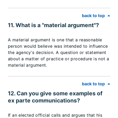
back to top
11. What is a "material argument"?
A material argument is one that a reasonable
person would believe was intended to influence
the agency's decision. A question or statement
about a matter of practice or procedure is not a
material argument.
back to top
12. Can you give some examples of
ex parte communications?
If an elected official calls and argues that his