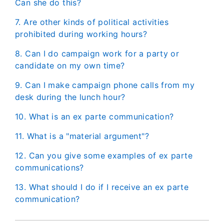
Can she do this?
7. Are other kinds of political activities
prohibited during working hours?
8. Can I do campaign work for a party or
candidate on my own time?
9. Can I make campaign phone calls from my
desk during the lunch hour?
10. What is an ex parte communication?
11. What is a "material argument"?
12. Can you give some examples of ex parte
communications?
13. What should I do if I receive an ex parte
communication?