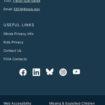
TDD:
1-800-526-0844
Email:
EEC@illinois.gov
USEFUL LINKS
Illinois Privacy Info
Kids Privacy
Contact Us
FOIA Contacts
Web Accessibility
Missing & Exploited Children