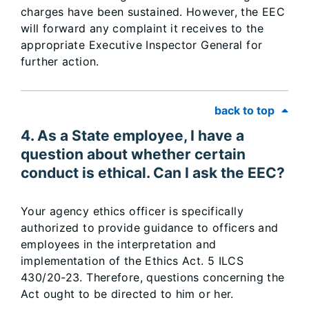
charges have been sustained. However, the EEC
will forward any complaint it receives to the
appropriate Executive Inspector General for
further action.
back to top
4. As a State employee, I have a
question about whether certain
conduct is ethical. Can I ask the EEC?
Your agency ethics officer is specifically
authorized to provide guidance to officers and
employees in the interpretation and
implementation of the Ethics Act. 5 ILCS
430/20-23. Therefore, questions concerning the
Act ought to be directed to him or her.