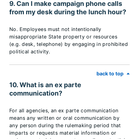
9. Can I make campaign phone calls
from my desk during the lunch hour?
No. Employees must not intentionally
misappropriate State property or resources
(e.g. desk, telephone) by engaging in prohibited
political activity.
back to top
10. What is an ex parte
communication?
For all agencies, an ex parte communication
means any written or oral communication by
any person during the rulemaking period that
imparts or requests material information or