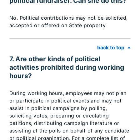
political fundraiser. Can she do this?
No. Political contributions may not be solicited,
accepted or offered on State property.
back to top
7. Are other kinds of political
activities prohibited during working
hours?
During working hours, employees may not plan
or participate in political events and may not
assist in political campaigns by polling,
soliciting votes, preparing or circulating
petitions, distributing campaign literature or
assisting at the polls on behalf of any candidate
or political organization. For a complete list of