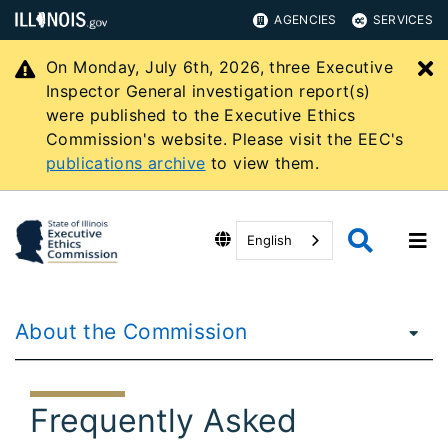
AGENCIES
SERVICES
On Monday, July 6th, 2026, three Executive
C
Inspector General investigation report(s)
were published to the Executive Ethics
Commission's website. Please visit the EEC's
publications archive
to view them.
English
About the Commission
Frequently Asked