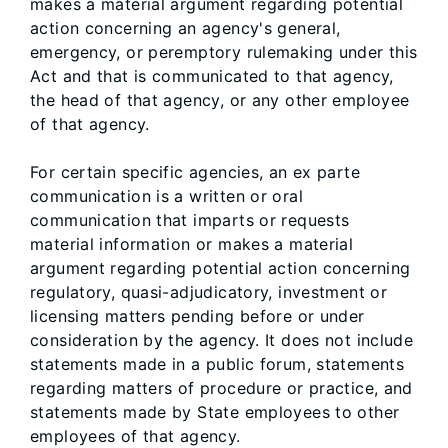
makes a material argument regarding potential
action concerning an agency's general,
emergency, or peremptory rulemaking under this
Act and that is communicated to that agency,
the head of that agency, or any other employee
of that agency.
For certain specific agencies, an ex parte
communication is a written or oral
communication that imparts or requests
material information or makes a material
argument regarding potential action concerning
regulatory, quasi-adjudicatory, investment or
licensing matters pending before or under
consideration by the agency. It does not include
statements made in a public forum, statements
regarding matters of procedure or practice, and
statements made by State employees to other
employees of that agency.