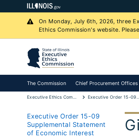
On Monday, July 6th, 2026, three Ex
Ethics Commission's website. Please
The Commission
Chief Procurement Offices
Executive Ethics Commission
Executive Order 15-09 Supplemental Statement
Executive Order 15-09
G
Supplemental Statement
of Economic Interest