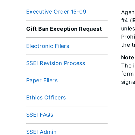
Executive Order 15-09
Agen
#4 (
unles
Gift Ban Exception Request
Proh
the t
Electronic Filers
Note
SSEI Revision Process
The i
form
Paper Filers
signa
Ethics Officers
SSEI FAQs
SSEI Admin