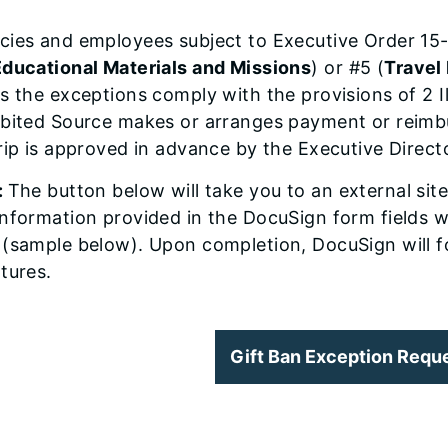
cies and employees subject to Executive Order 15-
Educational Materials and Missions
) or #5 (
Travel
s the exceptions comply with the provisions of 2 I
ibited Source makes or arranges payment or reimb
rip is approved in advance by the Executive Direc
:
The button below will take you to an external sit
nformation provided in the DocuSign form fields wi
 (sample below). Upon completion, DocuSign will f
tures.
Gift Ban Exception Requ