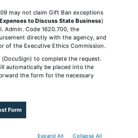
09 may not claim Gift Ban exceptions
 Expenses to Discuss State Business
)
ll. Admin. Code 1620.700, the
ursement directly with the agency, and
tor of the Executive Ethics Commission.
e (DocuSign) to complete the request.
ll automatically be placed into the
orward the form for the necessary
est Form
Expand All
Collapse All