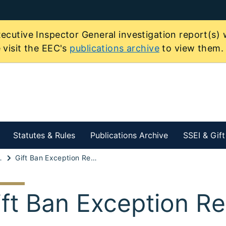
ecutive Inspector General investigation report(s) 
 visit the EEC's
publications archive
to view them.
Statutes & Rules
Publications Archive
SSEI & Gif
 of Economic Interest
Gift Ban Exception Request
ift Ban Exception R