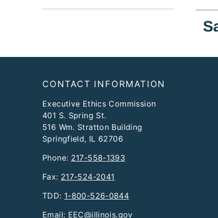
S
Footer
CONTACT INFORMATION
Executive Ethics Commission
401 S. Spring St.
516 Wm. Stratton Building
Springfield, IL 62706
Phone:
217-558-1393
Fax:
217-524-2041
TDD:
1-800-526-0844
Email:
EEC@illinois.gov