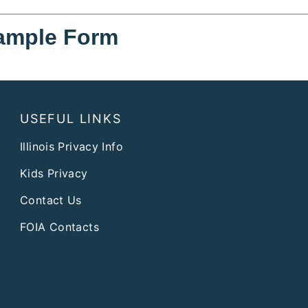
ample Form
USEFUL LINKS
Illinois Privacy Info
Kids Privacy
Contact Us
FOIA Contacts