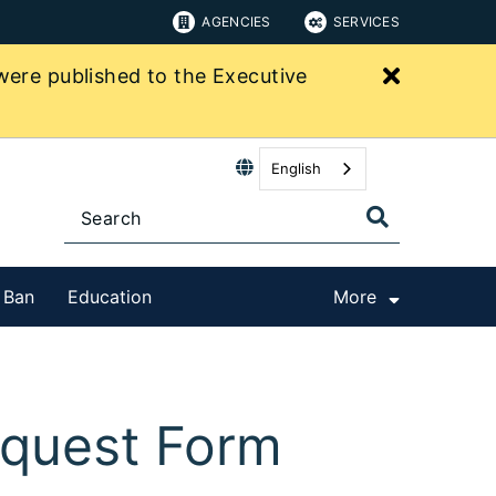
AGENCIES
SERVICES
Close bu
were published to the Executive
English
t Ban
Education
More
equest Form