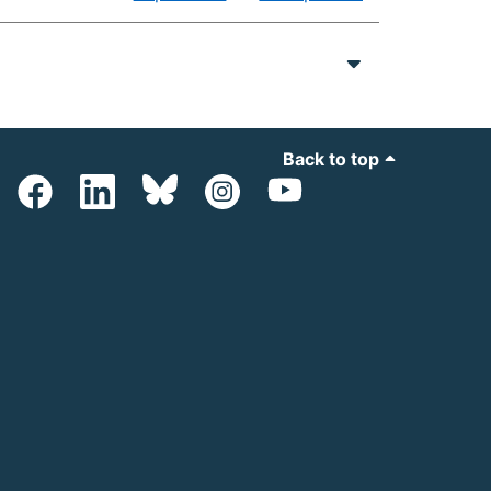
Back to top